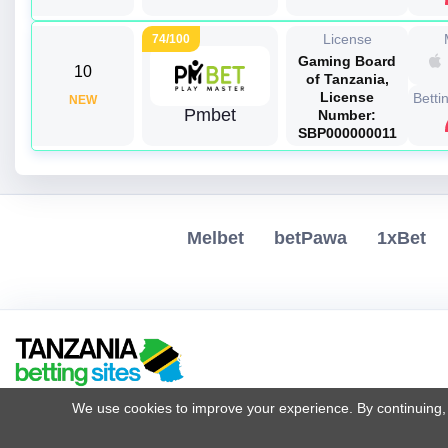
License
74/100
Gaming Board
10
of Tanzania,
License
Betti
NEW
Pmbet
Number:
SBP000000011
Melbet
betPawa
1xBet
We use cookies to improve your experience. By continuing,