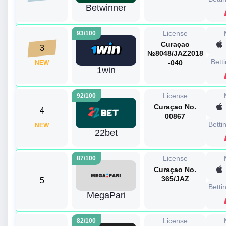
Betwinner
License
93/100
Curaçao
3
№8048/JAZ2018
Bett
-040
NEW
1win
License
92/100
Curaçao No.
4
00867
Betti
NEW
22bet
License
87/100
Curaçao No.
365/JAZ
5
Betti
MegaPari
License
82/100