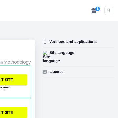
1
Versions and applications
Site language
Methodology
License
IT SITE
eview
IT SITE