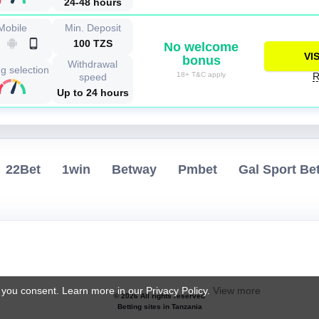
24-48 hours
Mobile
Min. Deposit
100 TZS
No welcome
VIS
bonus
Withdrawal
ng selection
R
18+ T&C apply
speed
Up to 24 hours
22Bet
1win
Betway
Pmbet
Gal Sport Bet
 you consent. Learn more in our Privacy Policy.
View more
© 2026 All rights reserved
Betting sites in Tanzania