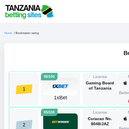
Home
/
Bookmaker rating
B
License
98/100
Gaming Board
of Tanzania
1
Betti
1xBet
License
95/100
Curacao No.
8048/JAZ
2
Betti