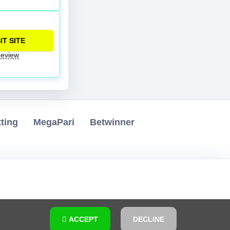
IT SITE
eview
ting
MegaPari
Betwinner
ACCEPT
DECLINE