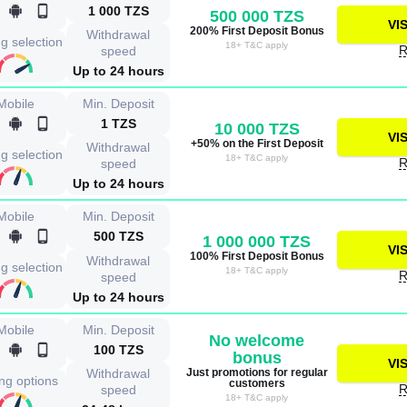
1 000 TZS
500 000 TZS
VIS
200% First Deposit Bonus
Withdrawal
ng selection
18+ T&C apply
R
speed
Up to 24 hours
Mobile
Min. Deposit
1 TZS
10 000 TZS
VIS
+50% on the First Deposit
Withdrawal
ng selection
18+ T&C apply
R
speed
Up to 24 hours
Mobile
Min. Deposit
500 TZS
1 000 000 TZS
VIS
100% First Deposit Bonus
Withdrawal
ng selection
18+ T&C apply
R
speed
Up to 24 hours
Mobile
Min. Deposit
No welcome
100 TZS
bonus
VIS
Withdrawal
Just promotions for regular
ing options
customers
R
speed
18+ T&C apply