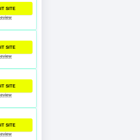
IT SITE
eview
IT SITE
eview
IT SITE
eview
IT SITE
eview