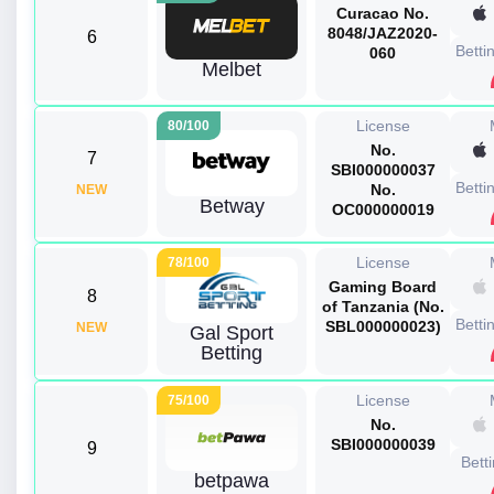
Curacao No.
8048/JAZ2020-
6
Betti
060
Melbet
License
80/100
No.
7
SBI000000037
Betti
No.
NEW
Betway
OC000000019
License
78/100
Gaming Board
8
of Tanzania (No.
Betti
SBL000000023)
NEW
Gal Sport
Betting
License
75/100
No.
SBI000000039
9
Bett
betpawa