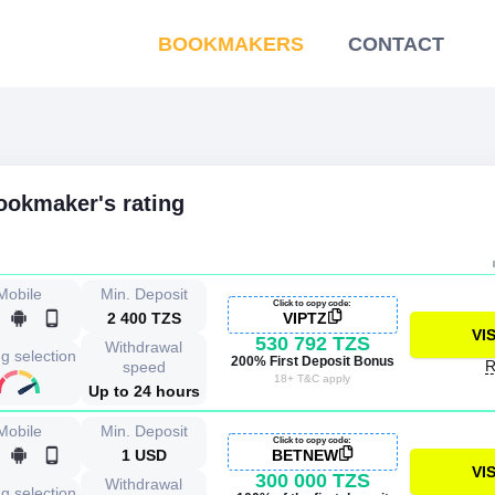
BOOKMAKERS
CONTACT
ookmaker's rating
Mobile
Min. Deposit
Click to copy code:
2 400 TZS
VIPTZ
VIS
530 792 TZS
Withdrawal
ng selection
200% First Deposit Bonus
R
speed
18+ T&C apply
Up to 24 hours
Mobile
Min. Deposit
Click to copy code:
1 USD
BETNEW
VIS
300 000 TZS
Withdrawal
ng selection