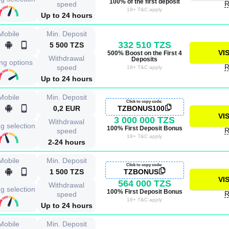
100% of the first deposit
R
speed
18+ T&C apply
Up to 24 hours
Mobile
Min. Deposit
332 510 TZS
5 500 TZS
VIS
500% Boost on the First 4
Withdrawal
Deposits
ing options
R
speed
18+ T&C apply
Up to 24 hours
Mobile
Min. Deposit
Click to copy code:
0,2 EUR
TZBONUS100
VIS
3 000 000 TZS
Withdrawal
ng selection
100% First Deposit Bonus
R
speed
18+ T&C apply
2-24 hours
Mobile
Min. Deposit
Click to copy code:
1 500 TZS
TZBONUS
VIS
564 000 TZS
Withdrawal
ng selection
100% First Deposit Bonus
R
speed
18+ T&C apply
Up to 24 hours
Mobile
Min. Deposit