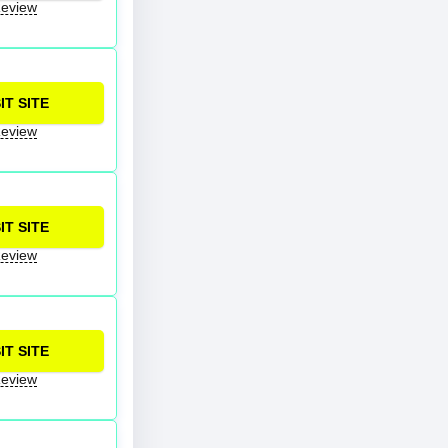
eview
IT SITE
eview
IT SITE
eview
IT SITE
eview